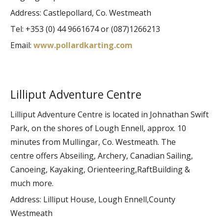
Address: Castlepollard, Co. Westmeath
Tel: +353 (0) 44 9661674 or (087)1266213
Email:
www.pollardkarting.com
Lilliput Adventure Centre
Lilliput Adventure Centre is located in Johnathan Swift
Park, on the shores of Lough Ennell, approx. 10
minutes from Mullingar, Co. Westmeath. The
centre offers Abseiling, Archery, Canadian Sailing,
Canoeing, Kayaking, Orienteering,RaftBuilding &
much more.
Address: Lilliput House, Lough Ennell,County
Westmeath