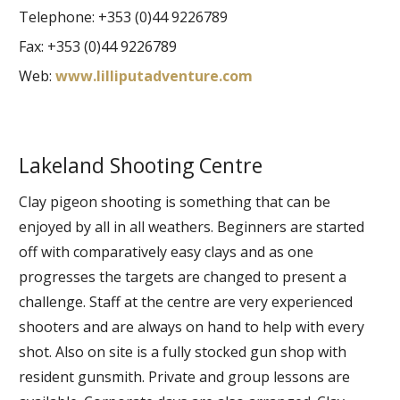
Telephone: +353 (0)44 9226789
Fax: +353 (0)44 9226789
Web:
www.lilliputadventure.com
Lakeland Shooting Centre
Clay pigeon shooting is something that can be
enjoyed by all in all weathers. Beginners are started
off with comparatively easy clays and as one
progresses the targets are changed to present a
challenge. Staff at the centre are very experienced
shooters and are always on hand to help with every
shot. Also on site is a fully stocked gun shop with
resident gunsmith. Private and group lessons are