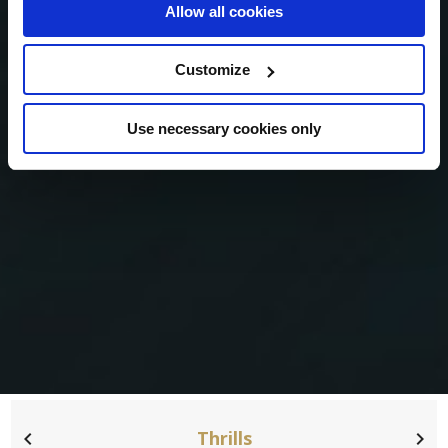
Allow all cookies
Customize
Use necessary cookies only
Thrills