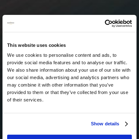
This website uses cookies
We use cookies to personalise content and ads, to
provide social media features and to analyse our traffic.
We also share information about your use of our site with
our social media, advertising and analytics partners who
may combine it with other information that you’ve
provided to them or that they’ve collected from your use
of their services.
Show details