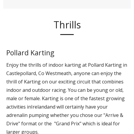
Thrills
Pollard Karting
Enjoy the thrills of indoor karting at Pollard Karting in
Castlepollard, Co Westmeath, anyone can enjoy the
thrill of Karting on our exciting circuit that combines
indoor and outdoor racing. You can be young or old,
male or female. Karting is one of the fastest growing
activities inIrelandand will certainly have your
adrenalin pumping whether you chose our "Arrive &
Drive" format or the "Grand Prix" which is ideal for
larger groups.