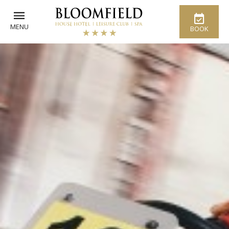
MENU
BOOK