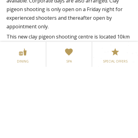
available. Corporate days are also arranged. Clay
pigeon shooting is only open on a Friday night for
experienced shooters and thereafter open by
appointment only.
This new clay pigeon shooting centre is located 10km
from Mullingar on the N52 and a short driving
distance from Bloomfield House Hotel.
DINING
SPA
SPECIAL OFFERS
Address: Dalystown, Mullingar, CountyWestmeath
Tel: +353 (0)44 9223127
E-mail:
info@lakelandshootingcentre.ie
Web:
www.lakelandshootingcentre.ie
Mullingar Omniplex Mullingar
Cinema