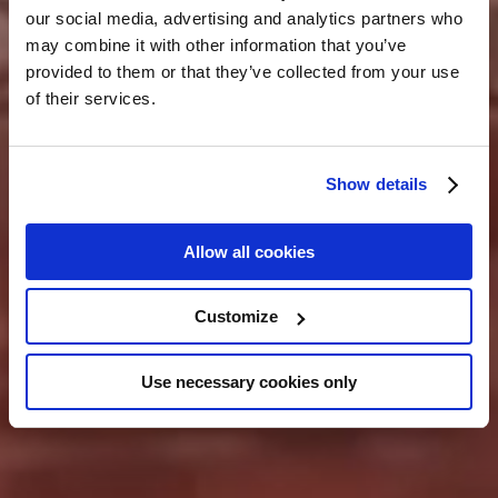
our social media, advertising and analytics partners who
may combine it with other information that you’ve
provided to them or that they’ve collected from your use
of their services.
Show details
Allow all cookies
Customize
Use necessary cookies only