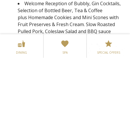
Welcome Reception of Bubbly, Gin Cocktails,
Selection of Bottled Beer, Tea & Coffee
plus Homemade Cookies and Mini Scones with
Fruit Preserves & Fresh Cream. Slow Roasted
Pulled Pork, Coleslaw Salad and BBQ sauce
served on a Brioche Bun, prepared to order by
our Chef plus an assortment of freshly cut
Finger Sandwiches & Mini Wraps
DINING
SPA
SPECIAL OFFERS
Mood Lighting & Fairy light Backdrop for a
spectacular effect
Candy Buffet
Delectable 5 Course Wedding Menu tailored
to your own unique requirements with choice of
two Starters plus After Dinner Mints (exempt
from all supplement charges)
Free Flow of Wine throughout the Wedding
Meal and Drink of Choice for the Top Table