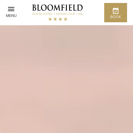
MENU
BOOK