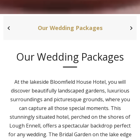
Our Wedding Packages
Our Wedding Packages
At the lakeside Bloomfield House Hotel, you will
discover beautifully landscaped gardens, luxurious
surroundings and picturesque grounds, where you
can capture all those special moments. This
stunningly situated hotel, perched on the shores of
Lough Ennell, offers a spectacular backdrop perfect
for any wedding. The Bridal Garden on the lake edge