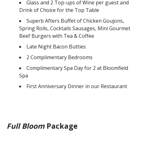
Glass and 2 Top-ups of Wine per guest and
Drink of Choice for the Top Table
Superb Afters Buffet of Chicken Goujons,
Spring Rolls, Cocktails Sausages, Mini Gourmet
Beef Burgers with Tea & Coffee
Late Night Bacon Butties
2 Complimentary Bedrooms
Complimentary Spa Day for 2 at Bloomfield
Spa
First Anniversary Dinner in our Restaurant
Full Bloom
Package