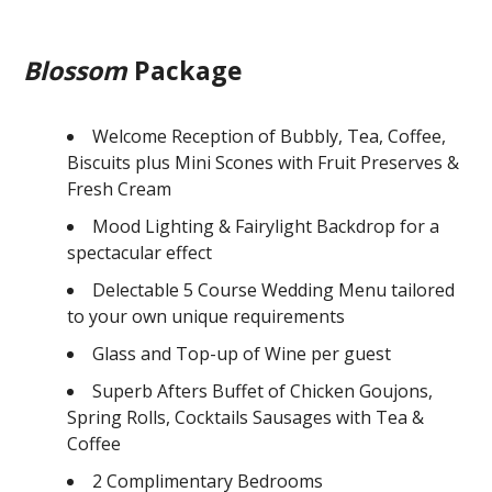
Blossom
Package
Welcome Reception of Bubbly, Tea, Coffee,
Biscuits plus Mini Scones with Fruit Preserves &
Fresh Cream
Mood Lighting & Fairylight Backdrop for a
spectacular effect
Delectable 5 Course Wedding Menu tailored
to your own unique requirements
Glass and Top-up of Wine per guest
Superb Afters Buffet of Chicken Goujons,
Spring Rolls, Cocktails Sausages with Tea &
Coffee
2 Complimentary Bedrooms