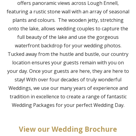
offers panoramic views across Lough Ennell,
featuring a rustic stone wall with an array of seasonal
plants and colours. The wooden jetty, stretching
onto the lake, allows wedding couples to capture the
full beauty of the lake and use the gorgeous
waterfront backdrop for your wedding photos.
Tucked away from the hustle and bustle, our country
location ensures your guests remain with you on
your day. Once your guests are here, they are here to
stay! With over four decades of truly wonderful
Weddings, we use our many years of experience and
tradition in excellence to create a range of fantastic
Wedding Packages for your perfect Wedding Day.
View our Wedding Brochure