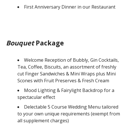
First Anniversary Dinner in our Restaurant
Bouquet
Package
Welcome Reception of Bubbly, Gin Cocktails,
Tea, Coffee, Biscuits, an assortment of freshly
cut Finger Sandwiches & Mini Wraps plus Mini
Scones with Fruit Preserves & Fresh Cream
Mood Lighting & Fairylight Backdrop for a
spectacular effect
Delectable 5 Course Wedding Menu tailored
to your own unique requirements (exempt from
all supplement charges)