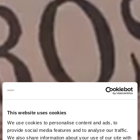
This website uses cookies
We use cookies to personalise content and ads, to
provide social media features and to analyse our traffic.
We also share information about your use of our site with