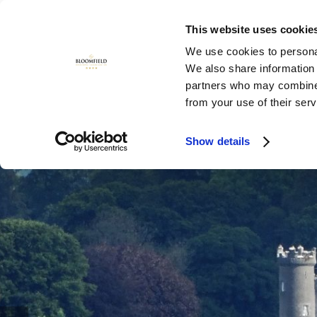
This website uses cookie
MENU
We use cookies to personal
We also share information 
partners who may combine i
from your use of their ser
Show details