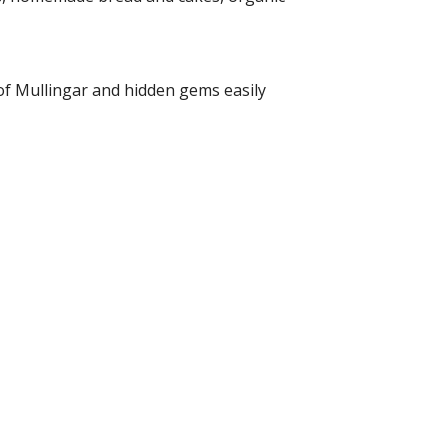
of Mullingar and hidden gems easily