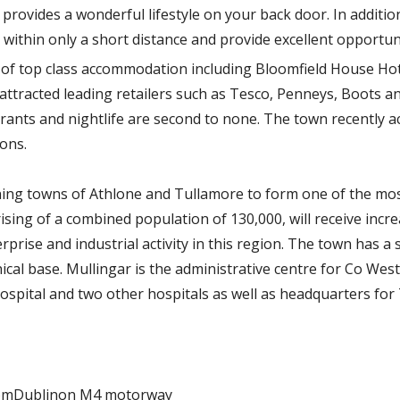
provides a wonderful lifestyle on your back door. In addition,
 within only a short distance and provide excellent opportuni
e of top class accommodation including Bloomfield House Hote
 attracted leading retailers such as Tesco, Penneys, Boots a
aurants and nightlife are second to none. The town recently a
ions.
ining towns of Athlone and Tullamore to form one of the m
sing of a combined population of 130,000, will receive incr
rprise and industrial activity in this region. The town has a 
nical base. Mullingar is the administrative centre for Co Wes
ospital and two other hospitals as well as headquarters for 
fromDublinon M4 motorway