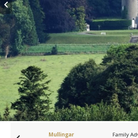
dden
Mullingar
Family Ad