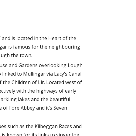
and is located in the Heart of the
ngar is famous for the neighbouring
ough the town.
House and Gardens overlooking Lough
 linked to Mullingar via Lacy’s Canal
 the Children of Lir. Located west of
ectively with the highways of early
arkling lakes and the beautiful
te of Fore Abbey and it’s Seven
nues such as the Kilbeggan Races and
is known for its links to singer Joe