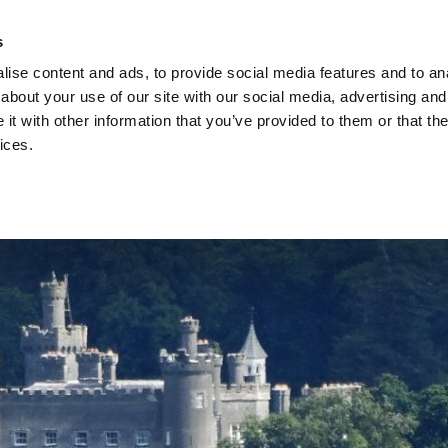
s
ise content and ads, to provide social media features and to anal
about your use of our site with our social media, advertising and
t with other information that you’ve provided to them or that the
vices.