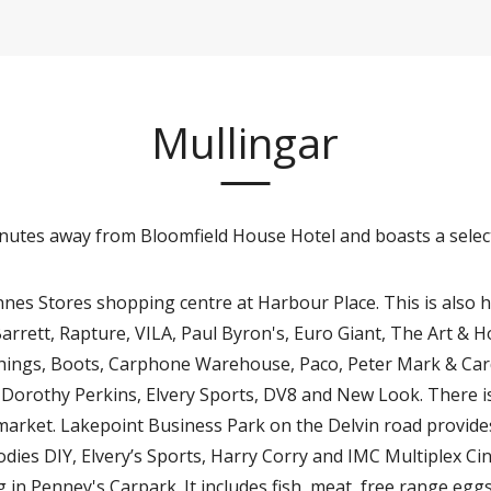
Mullingar
inutes away from Bloomfield House Hotel and boasts a selec
nes Stores shopping centre at Harbour Place. This is also 
rrett, Rapture, VILA, Paul Byron's, Euro Giant, The Art & H
& Things, Boots, Carphone Warehouse, Paco, Peter Mark & Ca
 Dorothy Perkins, Elvery Sports, DV8 and New Look. There i
arket. Lakepoint Business Park on the Delvin road provides
dies DIY, Elvery’s Sports, Harry Corry and IMC Multiplex Cin
in Penney's Carpark. It includes fish, meat, free range eg