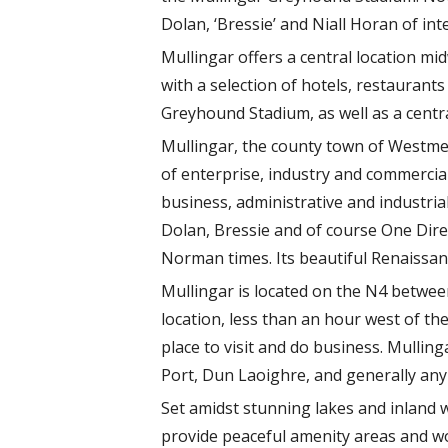
Dolan, ‘Bressie’ and Niall Horan of in
Mullingar offers a central location m
with a selection of hotels, restauran
Greyhound Stadium, as well as a centra
Mullingar, the county town of Westmea
of enterprise, industry and commercia
business, administrative and industria
Dolan, Bressie and of course One Direc
Norman times. Its beautiful Renaissanc
Mullingar is located on the N4 between
location, less than an hour west of t
place to visit and do business. Mullin
Port, Dun Laoighre, and generally any p
Set amidst stunning lakes and inland 
provide peaceful amenity areas and won