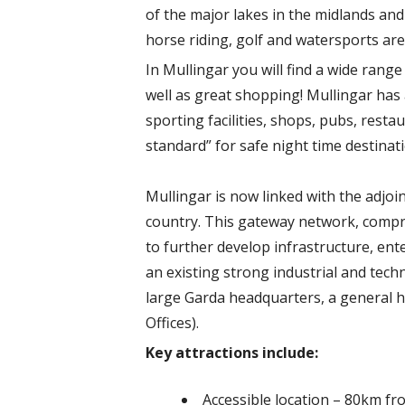
of the major lakes in the midlands and 
horse riding, golf and watersports are
In Mullingar you will find a wide rang
well as great shopping! Mullingar has
sporting facilities, shops, pubs, rest
standard” for safe night time destinat
Mullingar is now linked with the adjo
country. This gateway network, compri
to further develop infrastructure, ente
an existing strong industrial and tech
large Garda headquarters, a general h
Offices).
Key attractions include:
Accessible location – 80km 