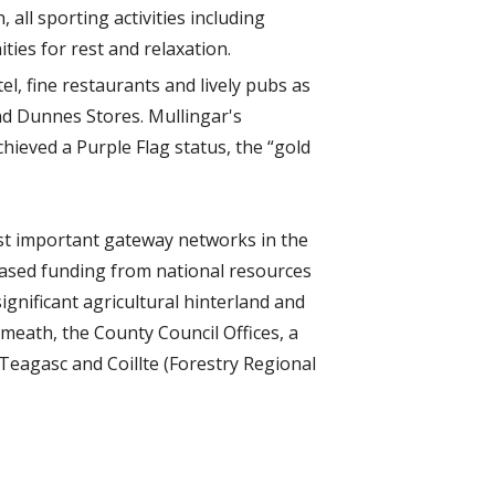
 all sporting activities including
ties for rest and relaxation.
l, fine restaurants and lively pubs as
nd Dunnes Stores. Mullingar's
chieved a Purple Flag status, the “gold
ost important gateway networks in the
eased funding from national resources
significant agricultural hinterland and
tmeath, the County Council Offices, a
Teagasc and Coillte (Forestry Regional