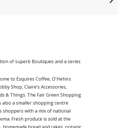
tion of superb Boutiques and a series
home to Esquires Coffee, O'Hehirs
obby Shop, Claire’s Accessories,
rds & Things. The Fair Green Shopping
s also a smaller shopping centre
 shoppers with a mix of national
ema. Fresh produce is sold at the
gs, homemade bread and cakes, organic