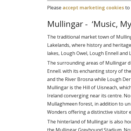
Please
accept marketing cookies
to 
Mullingar - ‘Music, M
The traditional market town of Mulling
Lakelands, where history and heritage
lakes, Lough Owel, Lough Ennell and 
The surrounding areas of Mullingar d
Ennell. with its enchanting story of th
and the River Brosna while Lough Derra
Mullingar is the Hill of Uisneach, whic
Ireland converging near its centre. N
Mullaghmeen forest, in addition to uni
Wonders offering a distinctive visitor 
The hinterland of Mullingar is also ho
the Mullingar Greyhound Stadium. Not f