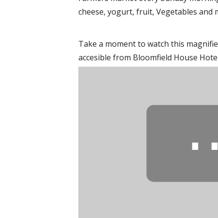
cheese, yogurt, fruit, Vegetables and 
Take a moment to watch this magnifie
accesible from Bloomfield House Hotel,