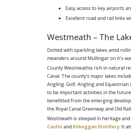
Easy access to key airports an
Excellent road and rail links 
Westmeath – The Lak
Dotted with sparkling lakes amid rolli
meanders around Mullingar on it's way
County Westmeathis rich in natural re
Canal. The county’s major lakes inclu
Angling. Golf, Angling and Equestrian a
to be important activities in the futu
benefitted from the emerging develop
the Royal Canal Greenway and Old Rail 
Westmeath is steeped in heritage and h
Castle
and
Kilbeggan Distillery
. It 