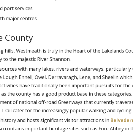
d port services
with major centres
e County
ng hills, Westmeath is truly in the Heart of the Lakelands Co
 to the majestic River Shannon.
sources with many lakes, rivers and waterways, particularly
de Lough Ennell, Owel, Derravaragh, Lene, and Sheelin which
ctivities have traditionally been important pursuits for the 
re as the county has a good product base in these categories
ment of national off-road Greenways that currently travers
Trail cater for the increasingly popular walking and cycling
istory and hosts significant visitor attractions in
Belveder
also contains important heritage sites such as Fore Abbey in