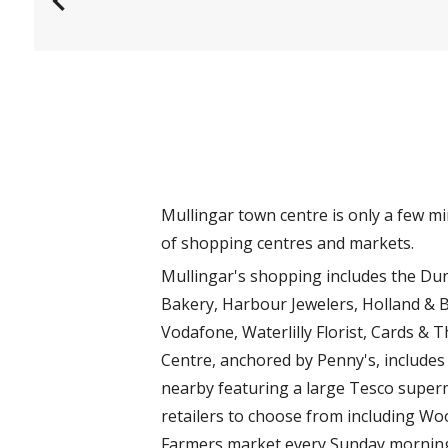
s
Mullingar town centre is only a few m
of shopping centres and markets.
Mullingar's shopping includes the Dun
Bakery, Harbour Jewelers, Holland & Ba
Vodafone, Waterlilly Florist, Cards 
Centre, anchored by Penny's, includes
nearby featuring a large Tesco superm
retailers to choose from including Woo
Farmers market every Sunday morning 