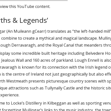
view this YouTube content.
yths & Legends’
ar (An Muileann gCearr) translates as “the left-handed mill” 
 combine to create a mythical and magical landscape. Mulli
Lough Derravaragh, and the Royal Canal that meanders thr
isplay some incredible built heritage including Belvedere 
e Jealous Wall and 160 acres of parkland. Lough Ennell is also
varagh is known for its connection with the Irish legend of
h is the centre of Ireland not just geographically but also eff
orth Westmeath presents picturesque country scenes with sp
que attractions such as Tullynally Castle and the historic si
experience.
me to Locke’s Distillery in Kilbeggan as well as sporting ve
orgetting Mullingar’s links to the music industry, the town 