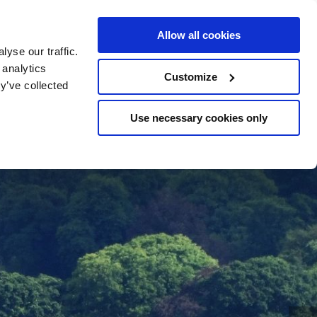
BOOK
YOUR STAY
Allow all cookies
yse our traffic.
 analytics
Customize
y’ve collected
Use necessary cookies only