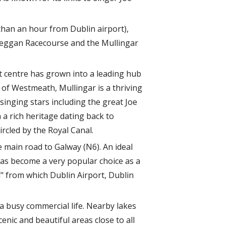
than an hour from Dublin airport),
lbeggan Racecourse and the Mullingar
et centre has grown into a leading hub
of Westmeath, Mullingar is a thriving
singing stars including the great Joe
 a rich heritage dating back to
rcled by the Royal Canal.
e main road to Galway (N6). An ideal
has become a very popular choice as a
d" from which Dublin Airport, Dublin
a busy commercial life. Nearby lakes
enic and beautiful areas close to all