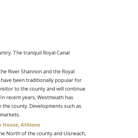
untry. The tranquil Royal Canal
 the River Shannon and the Royal
 have been traditionally popular for
visitor to the county and will continue
. In recent years, Westmeath has
e the county. Developments such as
 markets.
e House
,
Athlone
 the North of the county and Uisneach,