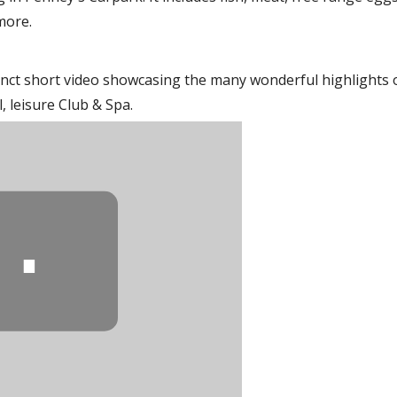
more.
nct short video showcasing the many wonderful highlights 
 leisure Club & Spa.
⋯