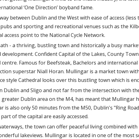
ternational ‘One Direction’ boyband fame.
idway between Dublin and the West with ease of access (less 
ts pubs and sporting and recreational venues such as the Ki
l access point to the National Cycle Network.
th - a thriving, bustling town and historically a busy mark
l development. Confident Capital of the Lakes, County Town 
l centre. Famous for Beefsteak, Bachelors and international 
tion superstar Niall Horan. Mullingar is a market town with
e style Cathedral looks over this bustling town which is enci
 Dublin and Sligo and not far from the intersection with th
he greater Dublin area on the M4, has meant that Mullingar 
gar is also only 50 minutes from the M50, Dublin's "Ring Roa
art of the capital are easily accessed.
waterways, the town can offer peaceful living combined with 
derful lakeviews. Mullingar is located in one of the most sc