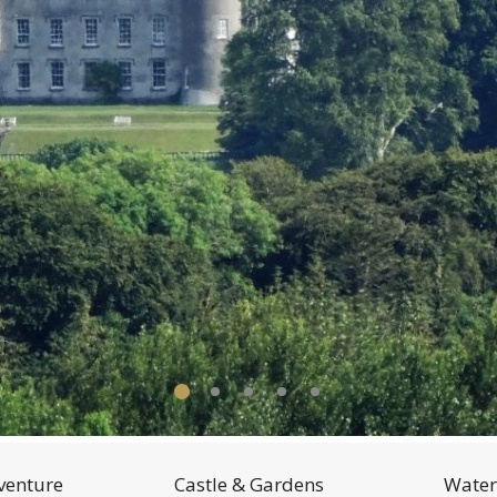
venture
Castle & Gardens
Water 