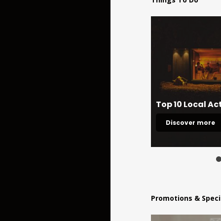
Ireland's Hidden Heartlands
Top 10 Local Act
Explore
Discover more
Promotions & Speci