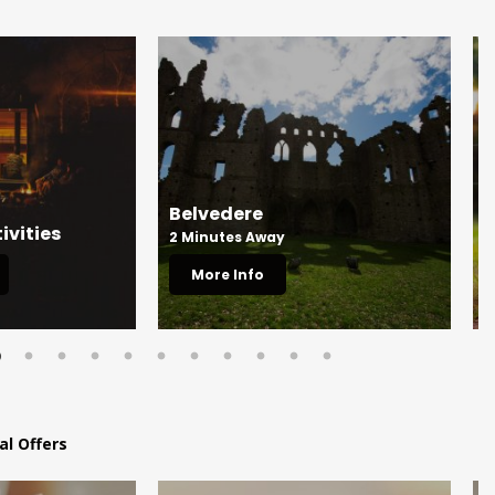
Belvedere
M
ivities
2 Minutes Away
5
More Info
al Offers