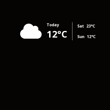
Today
Sat
23
°C
12
°C
Sun
12
°C