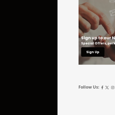
All our Special Offers
Sign up to our 
Book your next stay
Special Offers, pe
Book Now
Sign Up
Follow Us: