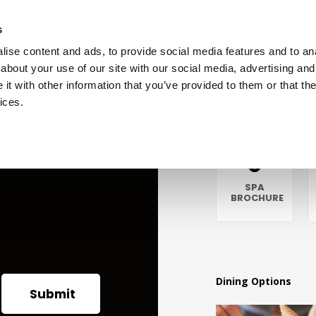
s
ise content and ads, to provide social media features and to anal
about your use of our site with our social media, advertising and
t with other information that you’ve provided to them or that the
vices.
Guest Information
GIFT
OUR
SPA
VOUCHERS
HISTORY
BROCHURE
Dining Options