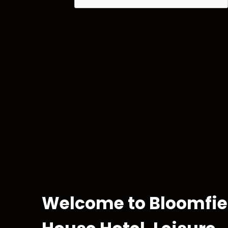
Kids 
For the litt
Welcome to Bloomfie