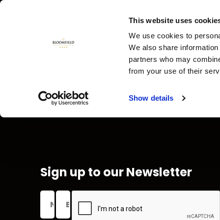
This website uses cookie
We use cookies to personal
We also share information 
partners who may combine i
from your use of their ser
Show details
GUEST
FAQ'S
DIRECTORY
Sign up to our Newsletter