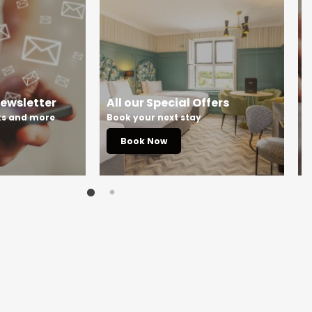
Newsletter
All our Special Offers
S
rks and more
Book your next stay
S
Book Now