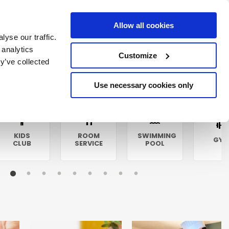
Allow all cookies
yse our traffic.
 analytics
Customize
y’ve collected
Use necessary cookies only
KIDS
ROOM
SWIMMING
GY
CLUB
SERVICE
POOL