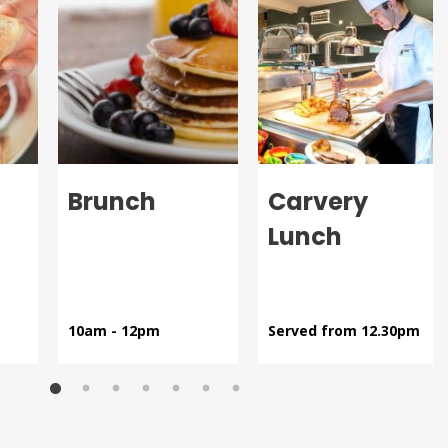
Brunch
Carvery
Lunch
10am - 12pm
Served from 12.30pm