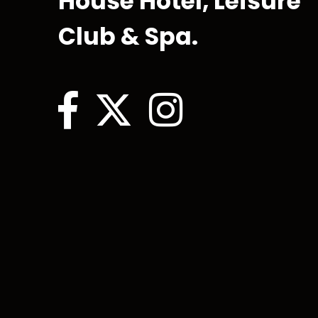
House Hotel, Leisure
Club & Spa.