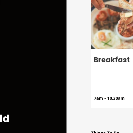
Menu
Al Fresco
Breakfast
Dining
le ones!
Visit The Lodge
7am - 10.30am
ld
Things To Do